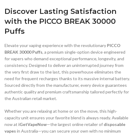
Discover Lasting Satisfaction
with the PICCO BREAK 30000
Puffs
Elevate your vaping experience with the revolutionary
PICCO
BREAK 30000 Puffs
, a premium single-option device engineered
for vapers who demand exceptional performance, longevity, and
consistency. Designed to deliver an uninterrupted journey from
the very first draw to the last, this powerhouse eliminates the
need for frequent recharges thanks to its massive internal battery.
Sourced directly from the manufacturer, every device guarantees
authentic quality and premium craftsmanship tailored perfectly for
the Australian retail market.
Whether you are relaxing at home or on the move, this high-
capacity unit ensures your favorite blend is always ready. Available
now at
iGetVapeNow
—the largest online retailer of
disposable
vapes
in Australia—you can secure your own with no minimum