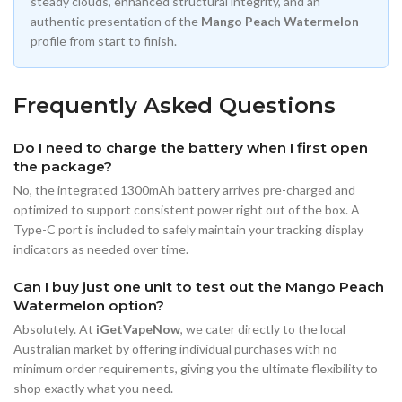
steady clouds, enhanced structural integrity, and an
authentic presentation of the
Mango Peach Watermelon
profile from start to finish.
Frequently Asked Questions
Do I need to charge the battery when I first open
the package?
No, the integrated 1300mAh battery arrives pre-charged and
optimized to support consistent power right out of the box. A
Type-C port is included to safely maintain your tracking display
indicators as needed over time.
Can I buy just one unit to test out the Mango Peach
Watermelon option?
Absolutely. At
iGetVapeNow
, we cater directly to the local
Australian market by offering individual purchases with no
minimum order requirements, giving you the ultimate flexibility to
shop exactly what you need.