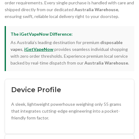
order requirements. Every single purchase is handled with care and
shipped directly from our dedicated
Australia Warehouse
,
ensuring swift, reliable local delivery right to your doorstep.
The iGetVapeNow Difference:
As Australia’s leading destination for premium
disposable
vapes
,
iGetVapeNow
provides seamless individual shopping
with zero order thresholds. Experience premium local service
backed by real-time dispatch from our
Australia Warehouse
.
Device Profile
A sleek, lightweight powerhouse weighing only 55 grams
that integrates cutting-edge engineering into a pocket-
friendly form factor.