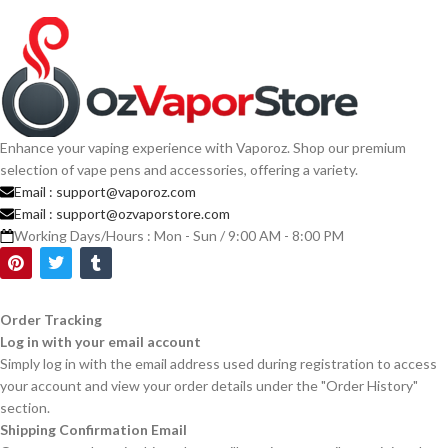
Enhance your vaping experience with Vaporoz. Shop our premium
selection of vape pens and accessories, offering a variety.
Email :
support@vaporoz.com
Email :
support@ozvaporstore.com
Working Days/Hours : Mon - Sun / 9:00 AM - 8:00 PM
Order Tracking
Log in with your email account
Simply log in with the email address used during registration to access
your account and view your order details under the "Order History"
section.
Shipping Confirmation Email