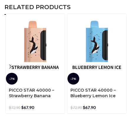
RELATED PRODUCTS
-7%
-7%
PICCO STAR 40000 –
PICCO STAR 40000 –
Strawberry Banana
Blueberry Lemon Ice
$
67.90
$
67.90
$
72.90
$
72.90