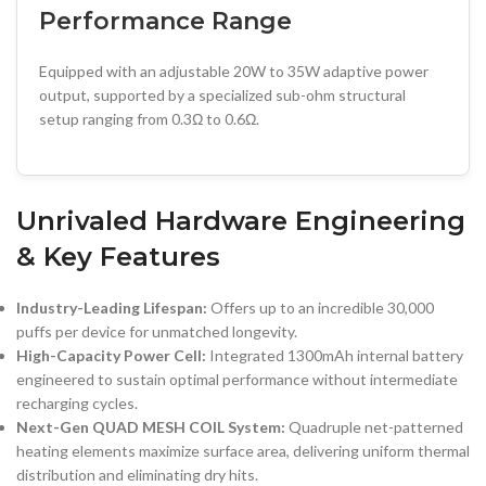
Performance Range
Equipped with an adjustable 20W to 35W adaptive power
output, supported by a specialized sub-ohm structural
setup ranging from 0.3Ω to 0.6Ω.
Unrivaled Hardware Engineering
& Key Features
Industry-Leading Lifespan:
Offers up to an incredible 30,000
puffs per device for unmatched longevity.
High-Capacity Power Cell:
Integrated 1300mAh internal battery
engineered to sustain optimal performance without intermediate
recharging cycles.
Next-Gen QUAD MESH COIL System:
Quadruple net-patterned
heating elements maximize surface area, delivering uniform thermal
distribution and eliminating dry hits.