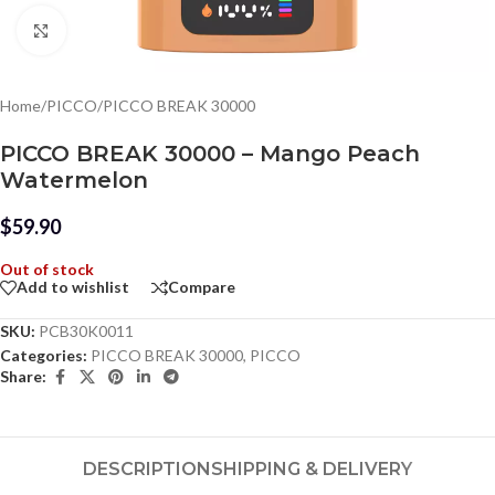
Click to enlarge
Home
/
PICCO
/
PICCO BREAK 30000
PICCO BREAK 30000 – Mango Peach
Watermelon
$
59.90
Out of stock
Add to wishlist
Compare
SKU:
PCB30K0011
Categories:
PICCO BREAK 30000
,
PICCO
Share:
DESCRIPTION
SHIPPING & DELIVERY