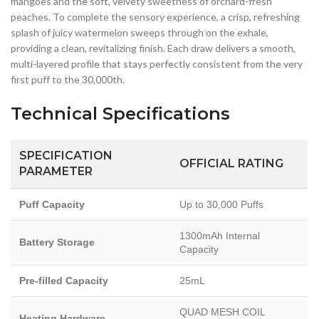
mangoes and the soft, velvety sweetness of orchard-fresh
peaches. To complete the sensory experience, a crisp, refreshing
splash of juicy watermelon sweeps through on the exhale,
providing a clean, revitalizing finish. Each draw delivers a smooth,
multi-layered profile that stays perfectly consistent from the very
first puff to the 30,000th.
Technical Specifications
SPECIFICATION
OFFICIAL RATING
PARAMETER
Puff Capacity
Up to 30,000 Puffs
1300mAh Internal
Battery Storage
Capacity
Pre-filled Capacity
25mL
QUAD MESH COIL
Heating Hardware