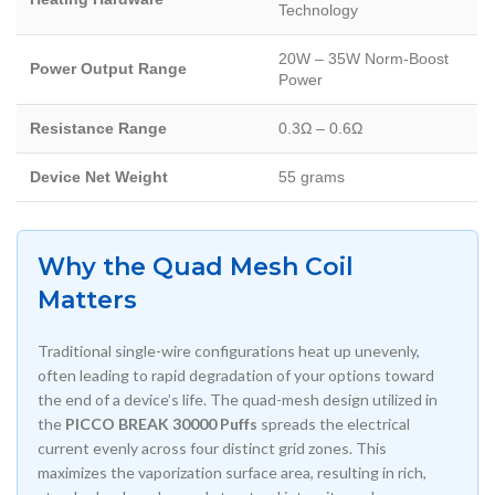
Technology
20W – 35W Norm-Boost
Power Output Range
Power
Resistance Range
0.3Ω – 0.6Ω
Device Net Weight
55 grams
Why the Quad Mesh Coil
Matters
Traditional single-wire configurations heat up unevenly,
often leading to rapid degradation of your options toward
the end of a device’s life. The quad-mesh design utilized in
the
PICCO BREAK 30000 Puffs
spreads the electrical
current evenly across four distinct grid zones. This
maximizes the vaporization surface area, resulting in rich,