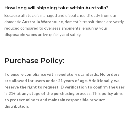
How long will shipping take within Australia?
Because all stock is managed and dispatched directly from our
domestic
Australia Warehouse
, domestic transit times are vastly
reduced compared to overseas shipments, ensuring your
disposable vapes
arrive quickly and safely.
Purchase Policy:
To ensure compliance with regulatory standards, No orders
are allowed for users under 21 years of age. Additionally, we
reserve the right to request ID verification to confirm the user
is 21+ at any stage of the purchasing process. This policy aims
to protect minors and maintain responsible product
distribution.