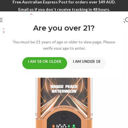
Free Australian Express Post for orders over 149 AUD.
Email us if you don`t receive tracking in 48 hours.
Are you over 21?
SOLD
OUT
You must be 21 years of age or older to view page. Please
verify your age to enter.
I AM 18 OR OLDER
I AM UNDER 18