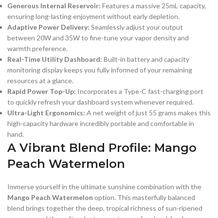
Generous Internal Reservoir:
Features a massive 25mL capacity,
ensuring long-lasting enjoyment without early depletion.
Adaptive Power Delivery:
Seamlessly adjust your output
between 20W and 35W to fine-tune your vapor density and
warmth preference.
Real-Time Utility Dashboard:
Built-in battery and capacity
monitoring display keeps you fully informed of your remaining
resources at a glance.
Rapid Power Top-Up:
Incorporates a Type-C fast-charging port
to quickly refresh your dashboard system whenever required.
Ultra-Light Ergonomics:
A net weight of just 55 grams makes this
high-capacity hardware incredibly portable and comfortable in
hand.
A Vibrant Blend Profile: Mango
Peach Watermelon
Immerse yourself in the ultimate sunshine combination with the
Mango Peach Watermelon
option. This masterfully balanced
blend brings together the deep, tropical richness of sun-ripened