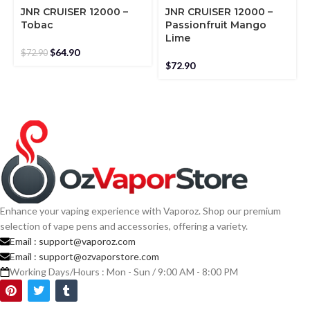
JNR CRUISER 12000 –
JNR CRUISER 12000 –
Tobac
Passionfruit Mango
Lime
$
64.90
$
72.90
$
72.90
Enhance your vaping experience with Vaporoz. Shop our premium
selection of vape pens and accessories, offering a variety.
Email :
support@vaporoz.com
Email :
support@ozvaporstore.com
Working Days/Hours : Mon - Sun / 9:00 AM - 8:00 PM