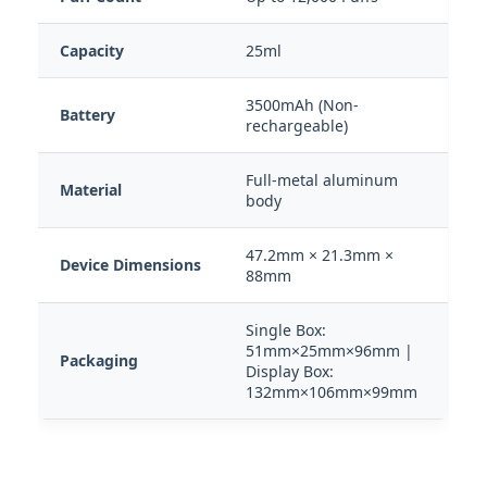
Capacity
25ml
3500mAh (Non-
Battery
rechargeable)
Full-metal aluminum
Material
body
47.2mm × 21.3mm ×
Device Dimensions
88mm
Single Box:
51mm×25mm×96mm |
Packaging
Display Box:
132mm×106mm×99mm