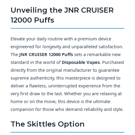
Unveiling the
JNR CRUISER
12000 Puffs
Elevate your daily routine with a premium device
engineered for longevity and unparalleled satisfaction.
The
JNR CRUISER 12000 Puffs
sets a remarkable new
standard in the world of
Disposable Vapes
. Purchased
directly from the original manufacturer to guarantee
supreme authenticity, this masterpiece is designed to
deliver a flawless, uninterrupted experience from the
very first draw to the last. Whether you are relaxing at
home or on the move, this device is the ultimate
companion for those who demand reliability and style.
The
Skittles
Option