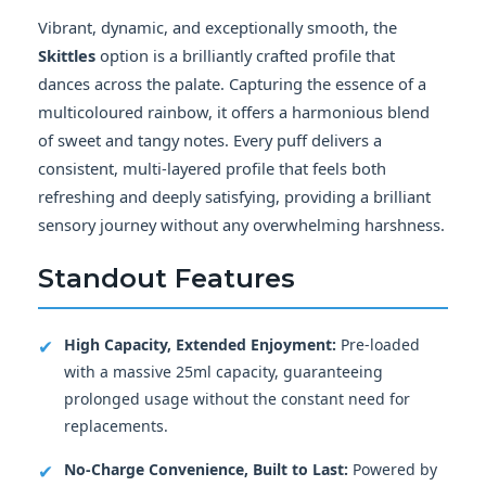
Vibrant, dynamic, and exceptionally smooth, the
Skittles
option is a brilliantly crafted profile that
dances across the palate. Capturing the essence of a
multicoloured rainbow, it offers a harmonious blend
of sweet and tangy notes. Every puff delivers a
consistent, multi-layered profile that feels both
refreshing and deeply satisfying, providing a brilliant
sensory journey without any overwhelming harshness.
Standout Features
✔
High Capacity, Extended Enjoyment:
Pre-loaded
with a massive 25ml capacity, guaranteeing
prolonged usage without the constant need for
replacements.
✔
No-Charge Convenience, Built to Last:
Powered by