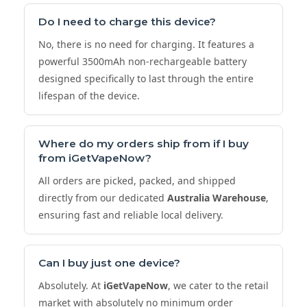
Do I need to charge this device?
No, there is no need for charging. It features a
powerful 3500mAh non-rechargeable battery
designed specifically to last through the entire
lifespan of the device.
Where do my orders ship from if I buy
from
iGetVapeNow
?
All orders are picked, packed, and shipped
directly from our dedicated
Australia Warehouse
,
ensuring fast and reliable local delivery.
Can I buy just one device?
Absolutely. At
iGetVapeNow
, we cater to the retail
market with absolutely no minimum order