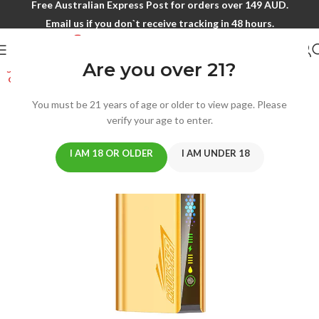
Free Australian Express Post for orders over 149 AUD.
Email us if you don`t receive tracking in 48 hours.
Are you over 21?
SOLD
OUT
You must be 21 years of age or older to view page. Please
verify your age to enter.
I AM 18 OR OLDER
I AM UNDER 18