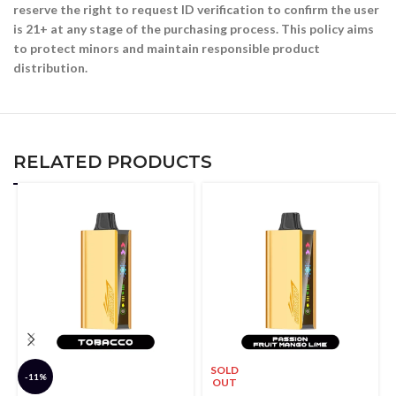
reserve the right to request ID verification to confirm the user
is 21+ at any stage of the purchasing process. This policy aims
to protect minors and maintain responsible product
distribution.
RELATED PRODUCTS
SOLD
-11%
OUT