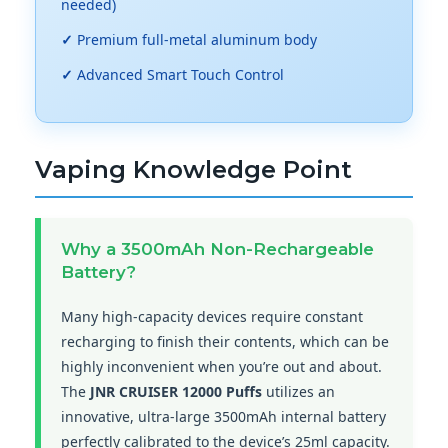
needed)
✓
Premium full-metal aluminum body
✓
Advanced Smart Touch Control
Vaping Knowledge Point
Why a 3500mAh Non-Rechargeable
Battery?
Many high-capacity devices require constant
recharging to finish their contents, which can be
highly inconvenient when you’re out and about.
The
JNR CRUISER 12000 Puffs
utilizes an
innovative, ultra-large 3500mAh internal battery
perfectly calibrated to the device’s 25ml capacity.