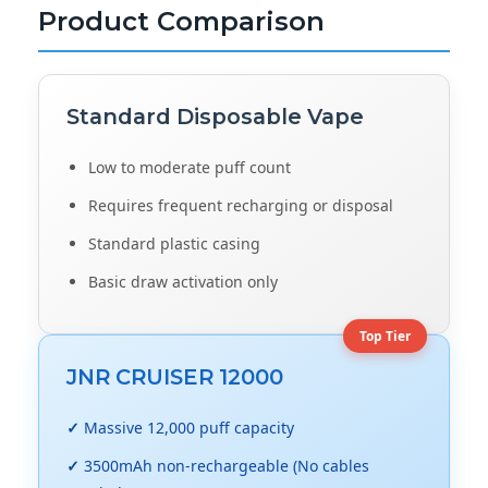
Product Comparison
Standard
Disposable Vape
Low to moderate puff count
Requires frequent recharging or disposal
Standard plastic casing
Basic draw activation only
Top Tier
JNR CRUISER 12000
✓
Massive 12,000 puff capacity
✓
3500mAh non-rechargeable (No cables