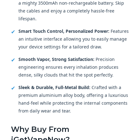
a mighty 3500mAh non-rechargeable battery. Skip
the cables and enjoy a completely hassle-free
lifespan.
✔
Smart Touch Control, Personalized Power:
Features
an intuitive interface allowing you to easily manage
your device settings for a tailored draw.
✔
Smooth Vapor, Strong Satisfaction:
Precision
engineering ensures every inhalation produces
dense, silky clouds that hit the spot perfectly.
✔
Sleek & Durable, Full-Metal Build:
Crafted with a
premium aluminium alloy body, offering a luxurious
hand-feel while protecting the internal components
from daily wear and tear.
Why Buy From
iGetVapeNow
?