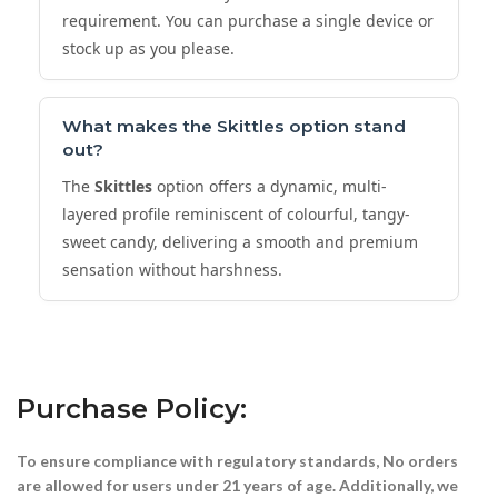
requirement. You can purchase a single device or
stock up as you please.
What makes the
Skittles
option stand
out?
The
Skittles
option offers a dynamic, multi-
layered profile reminiscent of colourful, tangy-
sweet candy, delivering a smooth and premium
sensation without harshness.
Purchase Policy:
To ensure compliance with regulatory standards, No orders
are allowed for users under 21 years of age. Additionally, we