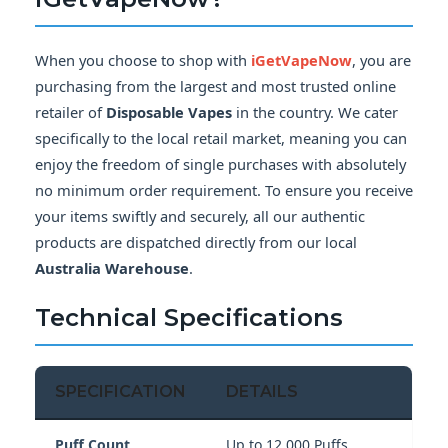
When you choose to shop with
iGetVapeNow
, you are
purchasing from the largest and most trusted online
retailer of
Disposable Vapes
in the country. We cater
specifically to the local retail market, meaning you can
enjoy the freedom of single purchases with absolutely
no minimum order requirement. To ensure you receive
your items swiftly and securely, all our authentic
products are dispatched directly from our local
Australia Warehouse
.
Technical Specifications
SPECIFICATION
DETAILS
Puff Count
Up to 12,000 Puffs