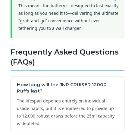
This means the battery is designed to last exactly
as long as you need it to—delivering the ultimate
“grab-and-go” convenience without ever
tethering you to a wall charger.
Frequently Asked Questions
(FAQs)
How long will the
JNR CRUISER 12000
Puffs
last?
The lifespan depends entirely on individual
usage habits, but it is engineered to provide up
to 12,000 robust draws before the 25ml capacity
is depleted.