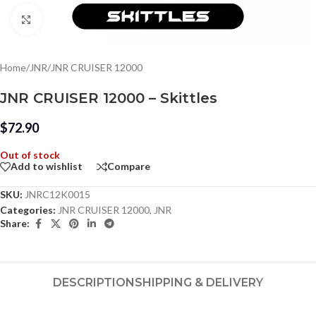
Click to enlarge
Home
/
JNR
/
JNR CRUISER 12000
JNR CRUISER 12000 – Skittles
$
72.90
Out of stock
Add to wishlist
Compare
SKU:
JNRC12K0015
Categories:
JNR CRUISER 12000
,
JNR
Share:
DESCRIPTION
SHIPPING & DELIVERY