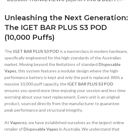
Unleashing the Next Generation:
The IGET BAR PLUS S3 POD
(10,000 Puffs)
The
IGET BAR PLUS S3 POD
is a masterclass in modern hardware,
specifically engineered for the high standards of the Australian
market. Moving beyond the limitations of standard
Disposable
Vapes
, this system features a modular design where the high-
performance battery is kept and only the pod is replaced. With a
massive 10,000-puff capacity, the
IGET BAR PLUS S3 POD
ensures you spend more time enjoying your session and less time
worrying about your next replacement. Every unit is an original
product, sourced directly from the manufacturer to guarantee
peak performance and structural integrity.
At
Vaporoz
, we have established ourselves as the largest online
retailer of
Disposable Vapes
in Australia. We understand that