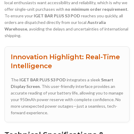
local enthusiasts want accessibility and reliability, which is why we
offer single-unit purchases with
no minimum order requirement
.
To ensure your
IGET BAR PLUS S3 POD
reaches you quickly, all
orders are dispatched directly from our local
Australia
Warehouse
, avoiding the delays and uncertainties of international
shipping.
Innovation Highlight: Real-Time
Intelligence
The
IGET BAR PLUS S3 POD
integrates a sleek
Smart
Display Screen
. This user-friendly interface provides an
accurate reading of your battery life, allowing you to manage
your 950mAh power reserve with complete confidence. No
more unexpected power outages—just a seamless, tech-
forward experience.