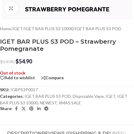
Click to enlarge
Home
/
IGET
/
IGET BAR PLUS S3 10000
/
IGET BAR PLUS S3 POD
IGET BAR PLUS S3 POD – Strawberry
Pomegranate
$
54.90
$
59.90
Out of stock
Add to wishlist
Compare
SKU:
IGBPS3P0017
Categories:
IGET BAR PLUS S3 POD
,
Disposable Vape
,
IGET
,
IGET
BAR PLUS S3 10000
,
NEWEST
,
XMAS SALE
Share:
DESCRIPTION
REVIEWS (0)
SHIPPING & DELIVERY