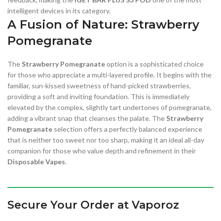
intelligent devices in its category.
A Fusion of Nature: Strawberry
Pomegranate
The
Strawberry Pomegranate
option is a sophisticated choice
for those who appreciate a multi-layered profile. It begins with the
familiar, sun-kissed sweetness of hand-picked strawberries,
providing a soft and inviting foundation. This is immediately
elevated by the complex, slightly tart undertones of pomegranate,
adding a vibrant snap that cleanses the palate. The
Strawberry
Pomegranate
selection offers a perfectly balanced experience
that is neither too sweet nor too sharp, making it an ideal all-day
companion for those who value depth and refinement in their
Disposable Vapes
.
Secure Your Order at Vaporoz