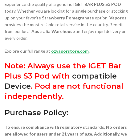
Experience the quality of a genuine
IGET BAR PLUS S3 POD
today. Whether you are looking for a single purchase or stocking
up on your favorite
Strawberry Pomegranate
option,
Vaporoz
provides the most reliable retail service in the country. Benefit
from our local
Australia Warehouse
and enjoy rapid delivery on
every order.
Explore our full range at
ozvaporstore.com
.
Note: Always use the IGET Bar
Plus S3 Pod with
compatible
Device
. Pod are not functional
independently.
Purchase Policy:
To ensure compliance with regulatory standards, No orders
are allowed for users under 21 years of age. Additionally, we