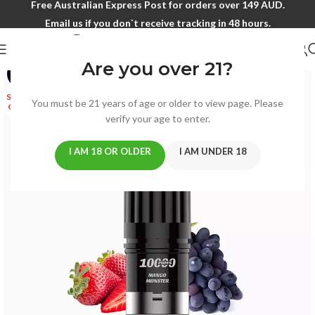
Free Australian Express Post for orders over 149 AUD.
Email us if you don`t receive tracking in 48 hours.
Are you over 21?
-8%
SOLD
You must be 21 years of age or older to view page. Please
OUT
verify your age to enter.
I AM 18 OR OLDER
I AM UNDER 18