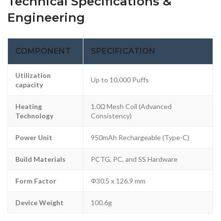
Technical Specifications &
Engineering
COMPONENT
SPECIFICATION
Utilization
Up to 10,000 Puffs
capacity
Heating
1.0Ω Mesh Coil (Advanced
Technology
Consistency)
Power Unit
950mAh Rechargeable (Type-C)
Build Materials
PCTG, PC, and SS Hardware
Form Factor
Φ30.5 x 126.9 mm
Device Weight
100.6g