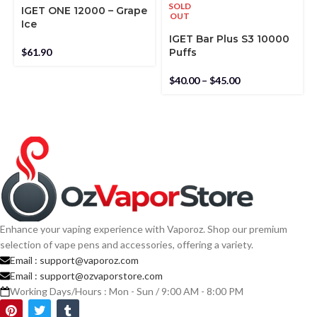
SOLD
IGET ONE 12000 – Grape
OUT
Ice
IGET Bar Plus S3 10000
$
61.90
Puffs
$
40.00
–
$
45.00
Enhance your vaping experience with Vaporoz. Shop our premium
selection of vape pens and accessories, offering a variety.
Email :
support@vaporoz.com
Email :
support@ozvaporstore.com
Working Days/Hours : Mon - Sun / 9:00 AM - 8:00 PM