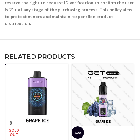
reserve the right to request ID verification to confirm the user
is 21+ at any stage of the purchasing process. This policy aims
to protect minors and maintain responsible product
distribution.
RELATED PRODUCTS
SOLD
-18%
OUT