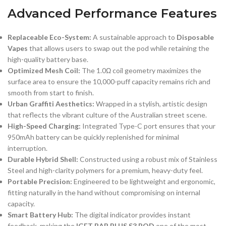
Advanced Performance Features
Replaceable Eco-System:
A sustainable approach to
Disposable
Vapes
that allows users to swap out the pod while retaining the
high-quality battery base.
Optimized Mesh Coil:
The 1.0Ω coil geometry maximizes the
surface area to ensure the 10,000-puff capacity remains rich and
smooth from start to finish.
Urban Graffiti Aesthetics:
Wrapped in a stylish, artistic design
that reflects the vibrant culture of the Australian street scene.
High-Speed Charging:
Integrated Type-C port ensures that your
950mAh battery can be quickly replenished for minimal
interruption.
Durable Hybrid Shell:
Constructed using a robust mix of Stainless
Steel and high-clarity polymers for a premium, heavy-duty feel.
Portable Precision:
Engineered to be lightweight and ergonomic,
fitting naturally in the hand without compromising on internal
capacity.
Smart Battery Hub:
The digital indicator provides instant
feedback, making the
IGET BAR PLUS S3 POD
one of the most