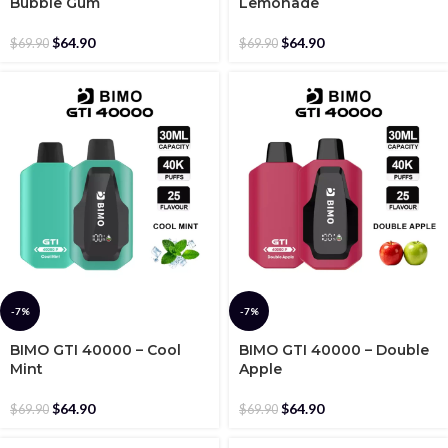
Bubble Gum
Lemonade
$
64.90
$
64.90
$
69.90
$
69.90
-7%
-7%
BIMO GTI 40000 – Cool
BIMO GTI 40000 – Double
Mint
Apple
$
64.90
$
64.90
$
69.90
$
69.90