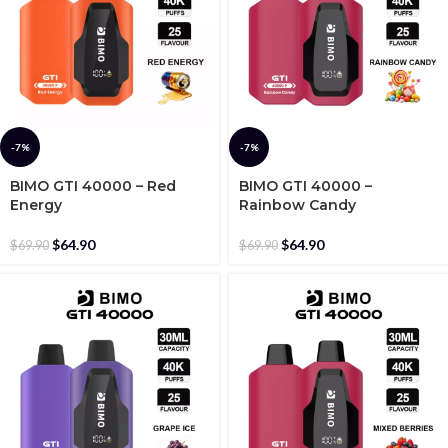
-7%
-7%
BIMO GTI 40000 – Red
BIMO GTI 40000 –
Energy
Rainbow Candy
$
64.90
$
64.90
$
69.90
$
69.90