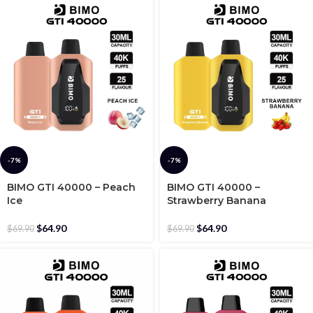
-7%
-7%
BIMO GTI 40000 – Peach
BIMO GTI 40000 –
Ice
Strawberry Banana
$
64.90
$
64.90
$
69.90
$
69.90