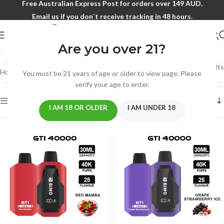
Free Australian Express Post for orders over 149 AUD.
Email us if you don`t receive tracking in 48 hours.
XMAS SALE
Are you over 21?
Showing 1–12 of 79 results
Home
/
XMAS SALE
You must be 21 years of age or older to view page. Please
verify your age to enter.
Show sidebar
I AM 18 OR OLDER
I AM UNDER 18