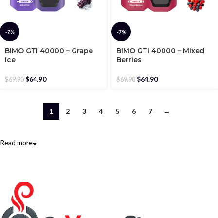
-7%
-7%
BIMO GTI 40000 – Grape
BIMO GTI 40000 – Mixed
Ice
Berries
$
64.90
$
64.90
$
69.90
$
69.90
1
2
3
4
5
6
7
→
Read more