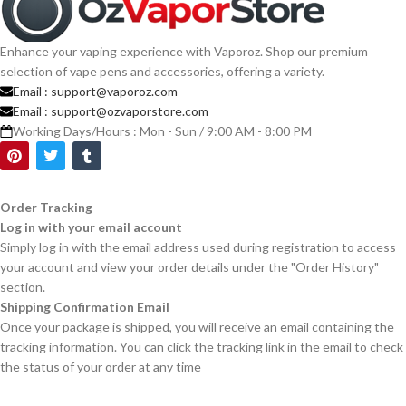
Enhance your vaping experience with Vaporoz. Shop our premium
selection of vape pens and accessories, offering a variety.
Email :
support@vaporoz.com
Email :
support@ozvaporstore.com
Working Days/Hours : Mon - Sun / 9:00 AM - 8:00 PM
Order Tracking
Log in with your email account
Simply log in with the email address used during registration to access
your account and view your order details under the "Order History"
section.
Shipping Confirmation Email
Once your package is shipped, you will receive an email containing the
tracking information. You can click the tracking link in the email to check
the status of your order at any time