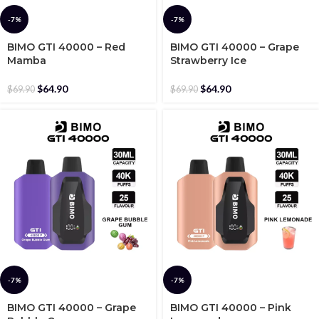
-7%
-7%
BIMO GTI 40000 – Red
BIMO GTI 40000 – Grape
Mamba
Strawberry Ice
$
64.90
$
64.90
$
69.90
$
69.90
-7%
-7%
BIMO GTI 40000 – Grape
BIMO GTI 40000 – Pink