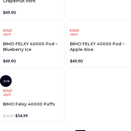
Grapefruit Mint
$
49.90
SOLD
SOLD
OUT
OUT
BIMO FELXY 40000 Pod –
BIMO FELXY 40000 Pod –
Blueberry Ice
Apple Aloe
$
49.90
$
49.90
-21%
SOLD
OUT
BIMO Felxy 40000 Puffs
$
54.99
$
70.00