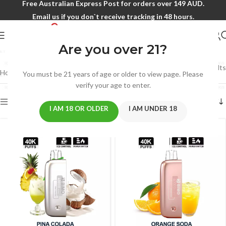
Free Australian Express Post for orders over 149 AUD.
Email us if you don`t receive tracking in 48 hours.
BIMO FELXY 40000
Are you over 21?
Showing 25–31 of 31 results
Home
/
BIMO
/
BIMO FELXY 40000
/
Page 3
You must be 21 years of age or older to view page. Please
verify your age to enter.
Show sidebar
I AM 18 OR OLDER
I AM UNDER 18