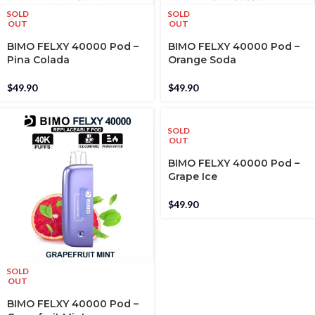
SOLD
SOLD
OUT
OUT
BIMO FELXY 40000 Pod –
BIMO FELXY 40000 Pod –
Pina Colada
Orange Soda
$
49.90
$
49.90
SOLD
OUT
BIMO FELXY 40000 Pod –
Grape Ice
$
49.90
SOLD
OUT
BIMO FELXY 40000 Pod –