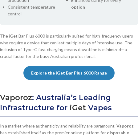
production
Enhanced clarity for every
Consistent temperature
option
control
The iGet Bar Plus 6000 is particularly suited for high-frequency users
who require a device that can last multiple days of intensive use. The
inclusion of Type-C fast charging means downtime is minimized—a
crucial factor for the busy Australian professional.
Explore the iGet Bar Plus 6000 Range
Vaporoz
: Australia’s Leading
Infrastructure for
iGet
Vapes
In a market where authenticity and reliability are paramount,
Vaporoz
has established itself as the premier online platform for
disposable