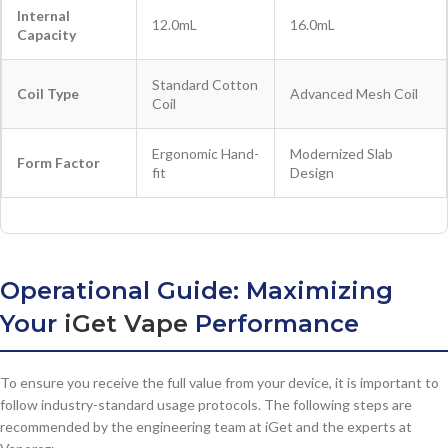
Internal
12.0mL
16.0mL
Capacity
Standard Cotton
Coil Type
Advanced Mesh Coil
Coil
Ergonomic Hand-
Modernized Slab
Form Factor
fit
Design
Operational Guide: Maximizing
Your
iGet Vape
Performance
To ensure you receive the full value from your device, it is important to
follow industry-standard usage protocols. The following steps are
recommended by the engineering team at iGet and the experts at