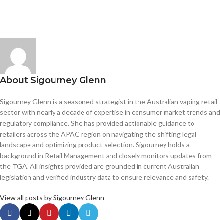
About Sigourney Glenn
Sigourney Glenn is a seasoned strategist in the Australian vaping retail
sector with nearly a decade of expertise in consumer market trends and
regulatory compliance. She has provided actionable guidance to
retailers across the APAC region on navigating the shifting legal
landscape and optimizing product selection. Sigourney holds a
background in Retail Management and closely monitors updates from
the TGA. All insights provided are grounded in current Australian
legislation and verified industry data to ensure relevance and safety.
View all posts by Sigourney Glenn