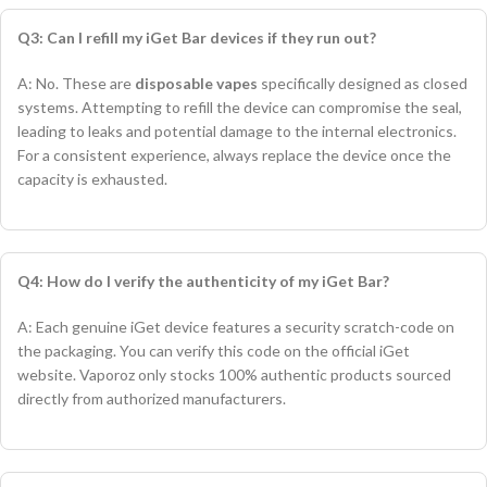
Q3: Can I refill my iGet Bar devices if they run out?
A: No. These are
disposable vapes
specifically designed as closed
systems. Attempting to refill the device can compromise the seal,
leading to leaks and potential damage to the internal electronics.
For a consistent experience, always replace the device once the
capacity is exhausted.
Q4: How do I verify the authenticity of my iGet Bar?
A: Each genuine iGet device features a security scratch-code on
the packaging. You can verify this code on the official iGet
website. Vaporoz only stocks 100% authentic products sourced
directly from authorized manufacturers.