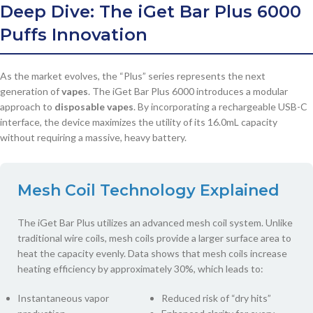
Deep Dive: The
iGet Bar Plus 6000
Puffs
Innovation
As the market evolves, the “Plus” series represents the next
generation of
vapes
. The iGet Bar Plus 6000 introduces a modular
approach to
disposable vapes
. By incorporating a rechargeable USB-C
interface, the device maximizes the utility of its 16.0mL capacity
without requiring a massive, heavy battery.
Mesh Coil Technology Explained
The iGet Bar Plus utilizes an advanced mesh coil system. Unlike
traditional wire coils, mesh coils provide a larger surface area to
heat the capacity evenly. Data shows that mesh coils increase
heating efficiency by approximately 30%, which leads to:
Instantaneous vapor
Reduced risk of “dry hits”