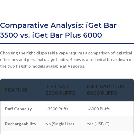
Comparative Analysis: iGet Bar
3500 vs. iGet Bar Plus 6000
Choosing the right
disposable vape
requires a comparison of logistical
efficiency and personal usage habits. Below is a technical breakdown of
the two flagship models available at
Vaporoz
.
IGET BAR
IGET BAR PLUS
FEATURE
3500 PUFFS
6000 PUFFS
Puff Capacity
~3500 Puffs
~6000 Puffs
Rechargeability
No (Single Use)
Yes (USB-C)