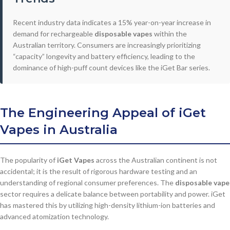
Recent industry data indicates a 15% year-on-year increase in
demand for rechargeable
disposable vapes
within the
Australian territory. Consumers are increasingly prioritizing
“capacity” longevity and battery efficiency, leading to the
dominance of high-puff count devices like the iGet Bar series.
The Engineering Appeal of
iGet
Vapes
in Australia
The popularity of
iGet Vapes
across the Australian continent is not
accidental; it is the result of rigorous hardware testing and an
understanding of regional consumer preferences. The
disposable vape
sector requires a delicate balance between portability and power. iGet
has mastered this by utilizing high-density lithium-ion batteries and
advanced atomization technology.