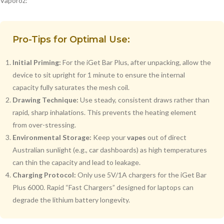
Vaporoz:
Pro-Tips for Optimal Use:
Initial Priming:
For the iGet Bar Plus, after unpacking, allow the
device to sit upright for 1 minute to ensure the internal
capacity fully saturates the mesh coil.
Drawing Technique:
Use steady, consistent draws rather than
rapid, sharp inhalations. This prevents the heating element
from over-stressing.
Environmental Storage:
Keep your
vapes
out of direct
Australian sunlight (e.g., car dashboards) as high temperatures
can thin the capacity and lead to leakage.
Charging Protocol:
Only use 5V/1A chargers for the iGet Bar
Plus 6000. Rapid “Fast Chargers” designed for laptops can
degrade the lithium battery longevity.