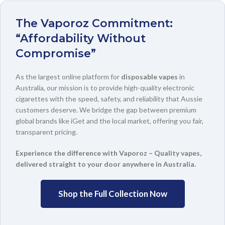
The Vaporoz Commitment:
“Affordability Without
Compromise”
As the largest online platform for
disposable vapes
in
Australia, our mission is to provide high-quality electronic
cigarettes with the speed, safety, and reliability that Aussie
customers deserve. We bridge the gap between premium
global brands like iGet and the local market, offering you fair,
transparent pricing.
Experience the difference with Vaporoz – Quality vapes,
delivered straight to your door anywhere in Australia.
Shop the Full Collection Now