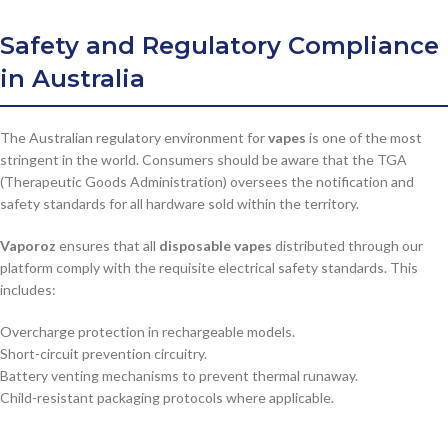
Safety and Regulatory Compliance
in Australia
The Australian regulatory environment for
vapes
is one of the most
stringent in the world. Consumers should be aware that the TGA
(Therapeutic Goods Administration) oversees the notification and
safety standards for all hardware sold within the territory.
Vaporoz
ensures that all
disposable vapes
distributed through our
platform comply with the requisite electrical safety standards. This
includes:
Overcharge protection in rechargeable models.
Short-circuit prevention circuitry.
Battery venting mechanisms to prevent thermal runaway.
Child-resistant packaging protocols where applicable.