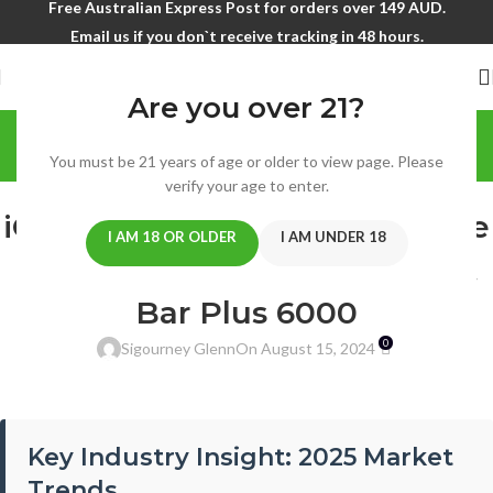
Free Australian Express Post for orders over 149 AUD.
Email us if you don`t receive tracking in 48 hours.
Are you over 21?
Blog
You must be 21 years of age or older to view page. Please
Home
/
blog
verify your age to enter.
BLOG
iGet Vapes Australia: Complete
I AM 18 OR OLDER
I AM UNDER 18
Guide to iGet Bar 3500 & iGet
Bar Plus 6000
0
Sigourney Glenn
On August 15, 2024
Key Industry Insight: 2025 Market
Trends