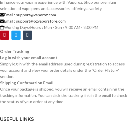
Enhance your vaping experience with Vaporoz. Shop our premium
selection of vape pens and accessories, offering a variety.
Email :
support@vaporoz.com
Email :
support@ozvaporstore.com
Working Days/Hours : Mon - Sun / 9:00 AM - 8:00 PM
Order Tracking
Log in with your email account
Simply log in with the email address used during registration to access
your account and view your order details under the "Order History"
section.
Shipping Confirmation Email
Once your package is shipped, you will receive an email containing the
tracking information. You can click the tracking link in the email to check
the status of your order at any time
USEFUL LINKS