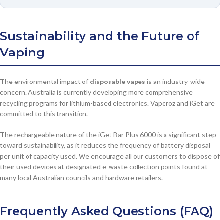
Sustainability and the Future of
Vaping
The environmental impact of
disposable vapes
is an industry-wide
concern. Australia is currently developing more comprehensive
recycling programs for lithium-based electronics. Vaporoz and iGet are
committed to this transition.
The rechargeable nature of the iGet Bar Plus 6000 is a significant step
toward sustainability, as it reduces the frequency of battery disposal
per unit of capacity used. We encourage all our customers to dispose of
their used devices at designated e-waste collection points found at
many local Australian councils and hardware retailers.
Frequently Asked Questions (FAQ)