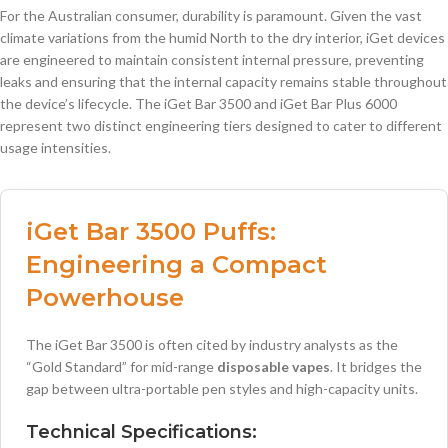
For the Australian consumer, durability is paramount. Given the vast
climate variations from the humid North to the dry interior, iGet devices
are engineered to maintain consistent internal pressure, preventing
leaks and ensuring that the internal capacity remains stable throughout
the device’s lifecycle. The iGet Bar 3500 and iGet Bar Plus 6000
represent two distinct engineering tiers designed to cater to different
usage intensities.
iGet Bar 3500 Puffs
:
Engineering a Compact
Powerhouse
The iGet Bar 3500 is often cited by industry analysts as the
“Gold Standard” for mid-range
disposable vapes
. It bridges the
gap between ultra-portable pen styles and high-capacity units.
Technical Specifications: