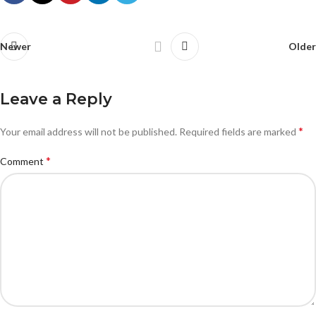
Newer
Older
Leave a Reply
*
Your email address will not be published.
Required fields are marked
*
Comment