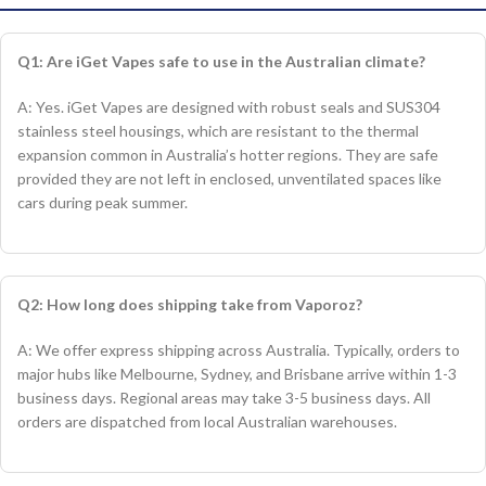
Q1: Are iGet Vapes safe to use in the Australian climate?
A: Yes. iGet Vapes are designed with robust seals and SUS304
stainless steel housings, which are resistant to the thermal
expansion common in Australia’s hotter regions. They are safe
provided they are not left in enclosed, unventilated spaces like
cars during peak summer.
Q2: How long does shipping take from Vaporoz?
A: We offer express shipping across Australia. Typically, orders to
major hubs like Melbourne, Sydney, and Brisbane arrive within 1-3
business days. Regional areas may take 3-5 business days. All
orders are dispatched from local Australian warehouses.