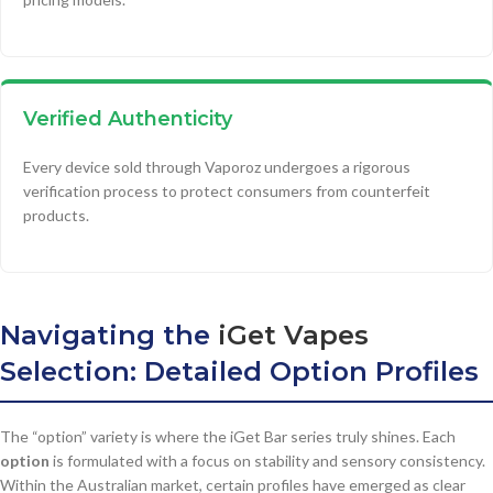
Verified Authenticity
Every device sold through Vaporoz undergoes a rigorous
verification process to protect consumers from counterfeit
products.
Navigating the
iGet Vapes
Selection: Detailed Option Profiles
The “option” variety is where the iGet Bar series truly shines. Each
option
is formulated with a focus on stability and sensory consistency.
Within the Australian market, certain profiles have emerged as clear