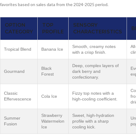
favorites based on sales data from the 2024-2025 period.
OPTION
TOP
SENSORY
B
CATEGORY
PROFILE
CHARACTERISTICS
Smooth, creamy notes
Al
Tropical Blend
Banana Ice
with a crisp finish.
cl
Deep, complex layers of
Black
Ev
Gourmand
dark berry and
Forest
ex
confectionary.
Co
Classic
Fizzy top notes with a
Cola Ice
fro
Effervescence
high-cooling coefficient.
dri
Strawberry
Sweet, high-hydration
Summer
Un
Watermelon
profile with a sharp
Fusion
po
Ice
cooling kick.