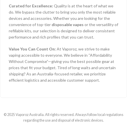
Curated for Excellence:
Quality is at the heart of what we
do. We bypass the clutter to bring you only the most reliable
devices and accessories. Whether you are looking for the
convenience of top-tier
disposable vapes
or the versatility of
refillable kits, our selection is designed to deliver consistent
performance and rich profiles that you can trust.
Value You Can Count On:
At Vaporoz, we strive to make
vaping accessible to everyone. We believe in “Affordability
Without Compromise”—giving you the best possible gear at
prices that fit your budget. Tired of long waits and uncertain
shipping? As an Australia-focused retailer, we prioritize
efficient logistics and accessible customer support.
© 2025 Vaporoz Australia. All rights reserved. Always follow local regulations
regarding the use and disposal of electronic devices.