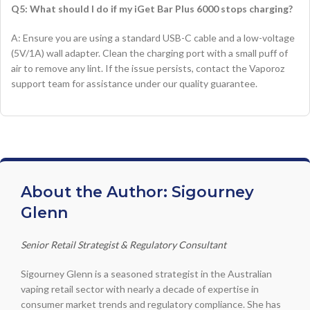
Q5: What should I do if my iGet Bar Plus 6000 stops charging?
A: Ensure you are using a standard USB-C cable and a low-voltage
(5V/1A) wall adapter. Clean the charging port with a small puff of
air to remove any lint. If the issue persists, contact the Vaporoz
support team for assistance under our quality guarantee.
About the Author: Sigourney
Glenn
Senior Retail Strategist & Regulatory Consultant
Sigourney Glenn is a seasoned strategist in the Australian
vaping retail sector with nearly a decade of expertise in
consumer market trends and regulatory compliance. She has