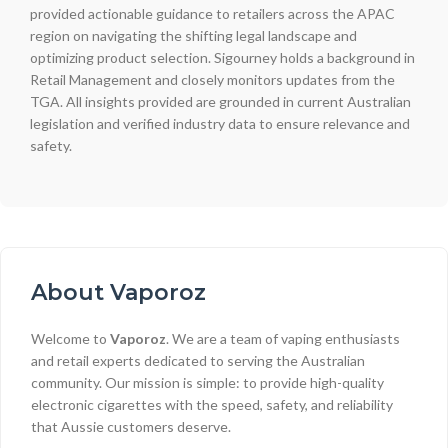
provided actionable guidance to retailers across the APAC
region on navigating the shifting legal landscape and
optimizing product selection. Sigourney holds a background in
Retail Management and closely monitors updates from the
TGA. All insights provided are grounded in current Australian
legislation and verified industry data to ensure relevance and
safety.
About Vaporoz
Welcome to
Vaporoz
. We are a team of vaping enthusiasts
and retail experts dedicated to serving the Australian
community. Our mission is simple: to provide high-quality
electronic cigarettes with the speed, safety, and reliability
that Aussie customers deserve.