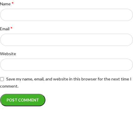
*
Name
*
Email
Website
Save my name, email, and website in this browser for the next time I
comment.