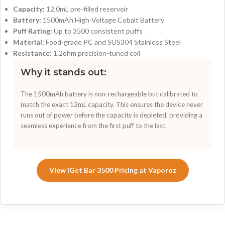
Capacity:
12.0mL pre-filled reservoir
Battery:
1500mAh High-Voltage Cobalt Battery
Puff Rating:
Up to 3500 consistent puffs
Material:
Food-grade PC and SUS304 Stainless Steel
Resistance:
1.2ohm precision-tuned coil
Why it stands out:
The 1500mAh battery is non-rechargeable but calibrated to
match the exact 12mL capacity. This ensures the device never
runs out of power before the capacity is depleted, providing a
seamless experience from the first puff to the last.
View iGet Bar 3500 Pricing at Vaporoz