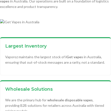
vapes
in Australia. Our operations are built on a foundation of logistics
excellence and product transparency.
Largest Inventory
Vaporoz maintains the largest stock of
iGet vapes
in Australia,
ensuring that out-of-stock messages are a rarity, not a standard.
Wholesale Solutions
We are the primary hub for
wholesale disposable vapes
,
providing B2B solutions for retailers across Australia with tiered
pricing models.