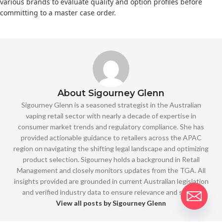
various brands to evaluate quality and option profiles before
committing to a master case order.
About Sigourney Glenn
Sigourney Glenn is a seasoned strategist in the Australian
vaping retail sector with nearly a decade of expertise in
consumer market trends and regulatory compliance. She has
provided actionable guidance to retailers across the APAC
region on navigating the shifting legal landscape and optimizing
product selection. Sigourney holds a background in Retail
Management and closely monitors updates from the TGA. All
insights provided are grounded in current Australian legislation
and verified industry data to ensure relevance and safety.
View all posts by Sigourney Glenn