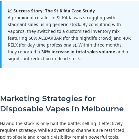
📈 Success Story: The St Kilda Case Study
A prominent retailer in St Kilda was struggling with
stagnant sales using generic stock. By consulting with
Vaporoz, they switched to a customized inventory mix
featuring 60% ALIBARBAR (for the nightlife crowd) and 40%
RELX (for day-time professionals). Within three months,
they reported a
30% increase in total sales volume
and a
significant reduction in dead stock.
Marketing Strategies for
Disposable Vapes in Melbourne
Having the stock is only half the battle; selling it effectively
requires strategy. While advertising channels are restricted,
point-of-sale and organic visibility remain powerful tools.