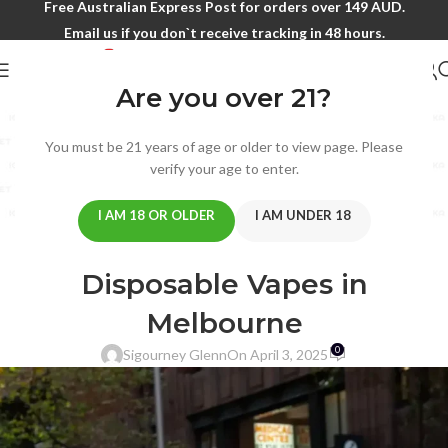
Free Australian Express Post for orders over 149 AUD.
Email us if you don`t receive tracking in 48 hours.
Are you over 21?
Blog
You must be 21 years of age or older to view page. Please
Home
/
ALIBARBAR
verify your age to enter.
ALIBARBAR
,
BIMO
,
IGET
How to Source and Retain a
I AM 18 OR OLDER
I AM UNDER 18
Competitive Edge with
Disposable Vapes in
Melbourne
0
Sigourney Glenn
On April 3, 2025