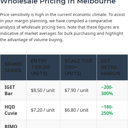
Wholesale Pricing in Melbourne
Price sensitivity is high in the current economic climate. To assist
in your margin planning, we have compiled a comparative
analysis of wholesale pricing tiers. Note that these figures are
indicative of market averages for bulk purchasing and highlight
the advantage of volume buying.
ENTRY
SCALE TIER
EST.
BRAND
TIER (50
(100+
RETAIL
SERIES
UNITS)
UNITS)
MARGIN
IGET
~200-
$8.50 / unit
$7.90 / unit
Bar
300%
HQD
~180-
$7.20 / unit
$6.80 / unit
Cuvie
250%
BIMO