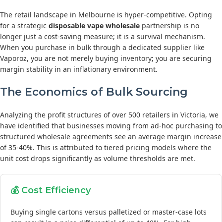
The retail landscape in Melbourne is hyper-competitive. Opting
for a strategic
disposable vape wholesale
partnership is no
longer just a cost-saving measure; it is a survival mechanism.
When you purchase in bulk through a dedicated supplier like
Vaporoz, you are not merely buying inventory; you are securing
margin stability in an inflationary environment.
The Economics of Bulk Sourcing
Analyzing the profit structures of over 500 retailers in Victoria, we
have identified that businesses moving from ad-hoc purchasing to
structured wholesale agreements see an average margin increase
of 35-40%. This is attributed to tiered pricing models where the
unit cost drops significantly as volume thresholds are met.
💰 Cost Efficiency
Buying single cartons versus palletized or master-case lots