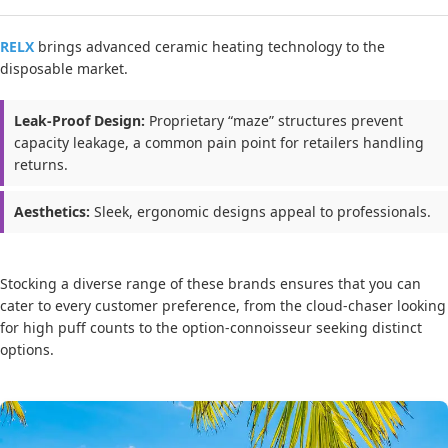
RELX
brings advanced ceramic heating technology to the
disposable market.
Leak-Proof Design:
Proprietary “maze” structures prevent
capacity leakage, a common pain point for retailers handling
returns.
Aesthetics:
Sleek, ergonomic designs appeal to professionals.
Stocking a diverse range of these brands ensures that you can
cater to every customer preference, from the cloud-chaser looking
for high puff counts to the option-connoisseur seeking distinct
options.