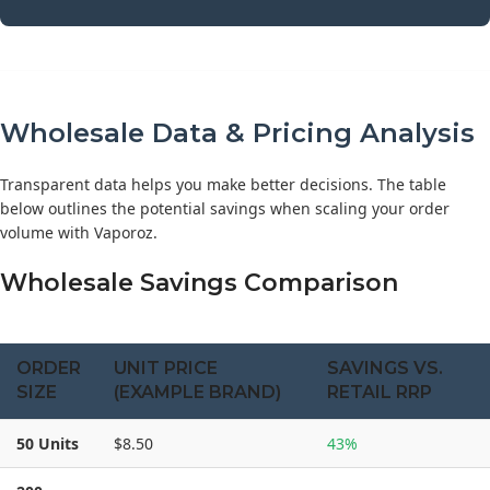
Wholesale Data & Pricing Analysis
Transparent data helps you make better decisions. The table
below outlines the potential savings when scaling your order
volume with Vaporoz.
Wholesale Savings Comparison
ORDER
UNIT PRICE
SAVINGS VS.
SIZE
(EXAMPLE BRAND)
RETAIL RRP
50 Units
$8.50
43%