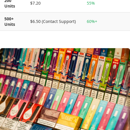
200
$7.20
55%
Units
500+
$6.50 (Contact Support)
60%+
Units