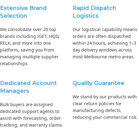
Extensive Brand
Rapid Dispatch
Selection
Logistics
We consolidate over 20 top
Our logistical capability means
brands including IGET, HQD,
orders are often dispatched
RELX, and more into one
within 24 hours, achieving 1–3
platform, saving you from
day delivery windows across
managing multiple supplier
most Melbourne metro areas.
relationships.
Dedicated Account
Quality Guarantee
Managers
We stand by our products with
clear return policies for
Bulk buyers are assigned
manufacturing defects,
dedicated support agents to
reducing your commercial risk.
assist with forecasting, order
tracking, and warranty claims.