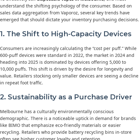
understand the shifting psychology of the consumer. Based on
sales data aggregation from Vaporoz, several key trends have
emerged that should dictate your inventory purchasing decisions.
1. The Shift to High-Capacity Devices
Consumers are increasingly calculating the “cost per puff.” While
600-puff devices were standard in 2022, the market in 2024 and
heading into 2025 is dominated by devices offering 5,000 to
10,000 puffs. This shift is driven by the desire for longevity and
value. Retailers stocking only smaller devices are seeing a decline
in repeat foot traffic.
2. Sustainability as a Purchase Driver
Melbourne has a culturally environmentally conscious
demographic. There is a noticeable uptick in demand for brands
like BIMO that emphasize eco-friendly materials or easier
recycling. Retailers who provide battery recycling bins in-store
often see higher customer loyalty and retention.