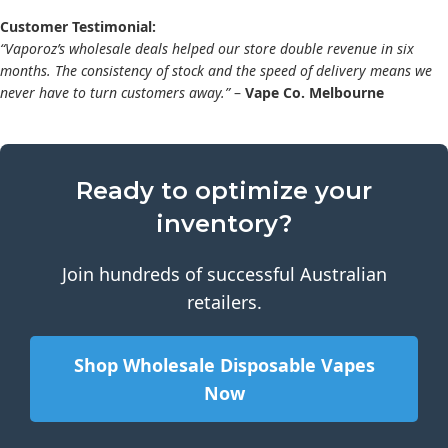
Customer Testimonial:
“Vaporoz’s wholesale deals helped our store double revenue in six
months. The consistency of stock and the speed of delivery means we
never have to turn customers away.”
–
Vape Co. Melbourne
Ready to optimize your
inventory?
Join hundreds of successful Australian
retailers.
Shop Wholesale Disposable Vapes
Now