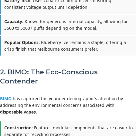
Battery Tech:
Uses cobalt-rich lithium cells ensuring
consistent voltage output until depletion.
Capacity:
Known for generous internal capacity, allowing for
3500 to 5000+ puffs depending on the model.
Popular Options:
Blueberry Ice remains a staple, offering a
crisp finish that Melbourne consumers prefer.
2. BIMO: The Eco-Conscious
Contender
BIMO
has captured the younger demographic’s attention by
addressing the environmental concerns associated with
disposable vapes
.
Construction:
Features modular components that are easier to
separate for recycling processes.