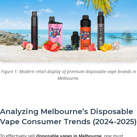
Figure 1: Modern retail display of premium disposable vape brands in
Melbourne.
Analyzing Melbourne’s Disposable
Vape Consumer Trends (2024-2025)
To effectively sell
disposable vapes in Melbourne
, one must