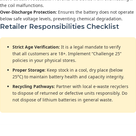
the coil malfunctions.
Over-Discharge Protection:
Ensures the battery does not operate
below safe voltage levels, preventing chemical degradation.
Retailer Responsibilities Checklist
Strict Age Verification:
It is a legal mandate to verify
that all customers are 18+. Implement “Challenge 25”
policies in your physical stores.
Proper Storage:
Keep stock in a cool, dry place (below
25°C) to maintain battery health and capacity integrity.
Recycling Pathways:
Partner with local e-waste recyclers
to dispose of returned or defective units responsibly. Do
not dispose of lithium batteries in general waste.