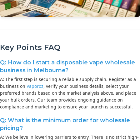
Key Points FAQ
Q: How do I start a disposable vape wholesale
business in Melbourne?
A: The first step is securing a reliable supply chain. Register as a
business on
Vaporoz
, verify your business details, select your
preferred brands based on the market analysis above, and place
your bulk orders. Our team provides ongoing guidance on
compliance and marketing to ensure your launch is successful.
Q: What is the minimum order for wholesale
pricing?
A: We believe in lowering barriers to entry. There is no strict high-