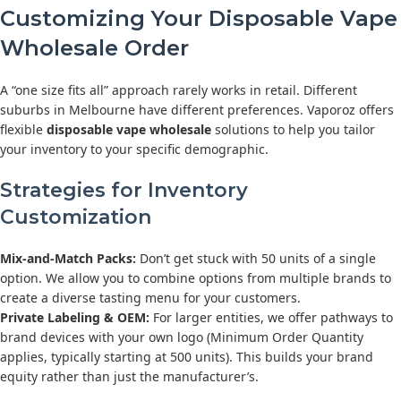
Customizing Your Disposable Vape
Wholesale Order
A “one size fits all” approach rarely works in retail. Different
suburbs in Melbourne have different preferences. Vaporoz offers
flexible
disposable vape wholesale
solutions to help you tailor
your inventory to your specific demographic.
Strategies for Inventory
Customization
Mix-and-Match Packs:
Don’t get stuck with 50 units of a single
option. We allow you to combine options from multiple brands to
create a diverse tasting menu for your customers.
Private Labeling & OEM:
For larger entities, we offer pathways to
brand devices with your own logo (Minimum Order Quantity
applies, typically starting at 500 units). This builds your brand
equity rather than just the manufacturer’s.