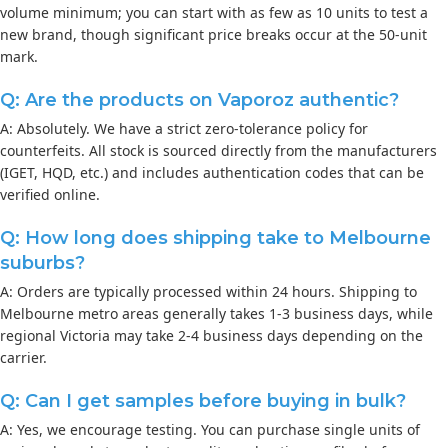
volume minimum; you can start with as few as 10 units to test a
new brand, though significant price breaks occur at the 50-unit
mark.
Q: Are the products on Vaporoz authentic?
A: Absolutely. We have a strict zero-tolerance policy for
counterfeits. All stock is sourced directly from the manufacturers
(IGET, HQD, etc.) and includes authentication codes that can be
verified online.
Q: How long does shipping take to Melbourne
suburbs?
A: Orders are typically processed within 24 hours. Shipping to
Melbourne metro areas generally takes 1-3 business days, while
regional Victoria may take 2-4 business days depending on the
carrier.
Q: Can I get samples before buying in bulk?
A: Yes, we encourage testing. You can purchase single units of