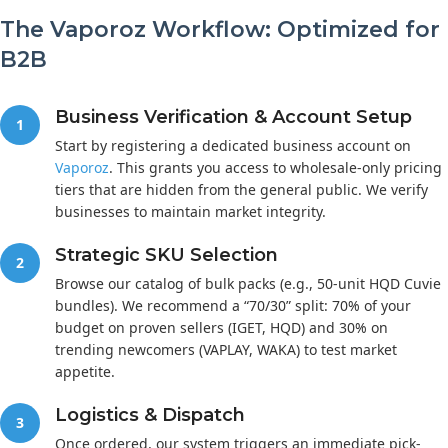
The Vaporoz Workflow: Optimized for
B2B
Business Verification & Account Setup
1
Start by registering a dedicated business account on
Vaporoz
. This grants you access to wholesale-only pricing
tiers that are hidden from the general public. We verify
businesses to maintain market integrity.
Strategic SKU Selection
2
Browse our catalog of bulk packs (e.g., 50-unit HQD Cuvie
bundles). We recommend a “70/30” split: 70% of your
budget on proven sellers (IGET, HQD) and 30% on
trending newcomers (VAPLAY, WAKA) to test market
appetite.
Logistics & Dispatch
3
Once ordered, our system triggers an immediate pick-