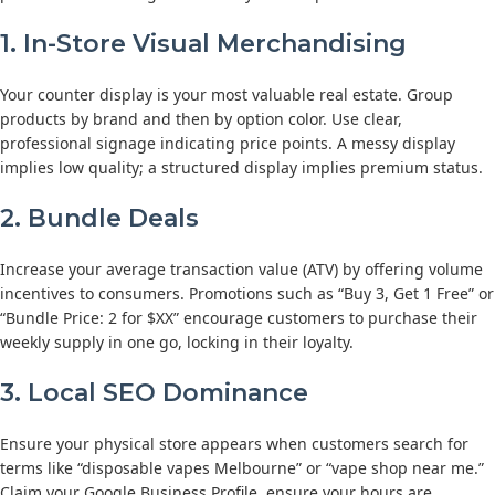
1. In-Store Visual Merchandising
Your counter display is your most valuable real estate. Group
products by brand and then by option color. Use clear,
professional signage indicating price points. A messy display
implies low quality; a structured display implies premium status.
2. Bundle Deals
Increase your average transaction value (ATV) by offering volume
incentives to consumers. Promotions such as “Buy 3, Get 1 Free” or
“Bundle Price: 2 for $XX” encourage customers to purchase their
weekly supply in one go, locking in their loyalty.
3. Local SEO Dominance
Ensure your physical store appears when customers search for
terms like “disposable vapes Melbourne” or “vape shop near me.”
Claim your Google Business Profile, ensure your hours are