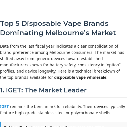
Top 5 Disposable Vape Brands
Dominating Melbourne’s Market
Data from the last fiscal year indicates a clear consolidation of
brand preference among Melbourne consumers. The market has
shifted away from generic devices toward established
manufacturers known for battery safety, consistency in “option”
profiles, and device longevity. Here is a technical breakdown of
the top brands available for
disposable vape wholesale
:
1. IGET: The Market Leader
IGET
remains the benchmark for reliability. Their devices typically
feature high-grade stainless steel or polycarbonate shells.