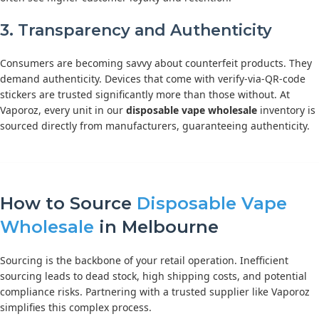
3. Transparency and Authenticity
Consumers are becoming savvy about counterfeit products. They
demand authenticity. Devices that come with verify-via-QR-code
stickers are trusted significantly more than those without. At
Vaporoz, every unit in our
disposable vape wholesale
inventory is
sourced directly from manufacturers, guaranteeing authenticity.
How to Source
Disposable Vape
Wholesale
in Melbourne
Sourcing is the backbone of your retail operation. Inefficient
sourcing leads to dead stock, high shipping costs, and potential
compliance risks. Partnering with a trusted supplier like Vaporoz
simplifies this complex process.