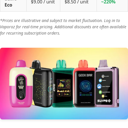
$9.00 / unit
$8.50 / unit
~220%
Eco
*Prices are illustrative and subject to market fluctuation. Log in to
Vaporoz for real-time pricing. Additional discounts are often available
for recurring subscription orders.