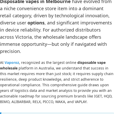
Disposable vapes in Melbourne
have evolved from
a niche convenience store item into a dominant
retail category, driven by technological innovation,
diverse user
options
, and significant improvements
in device reliability. For authorized distributors
across Victoria, the wholesale landscape offers
immense opportunity—but only if navigated with
precision.
At
Vaporoz
, recognized as the largest online
disposable vape
wholesale
platform in Australia, we understand that success in
this market requires more than just stock; it requires supply chain
resilience, deep product knowledge, and strict adherence to
operational compliance. This comprehensive guide draws upon
years of logistics data and market analysis to provide you with an
actionable roadmap for sourcing premium brands like IGET, HQD,
BIMO, ALIBARBAR, RELX, PICCO, WAKA, and VAPLAY.