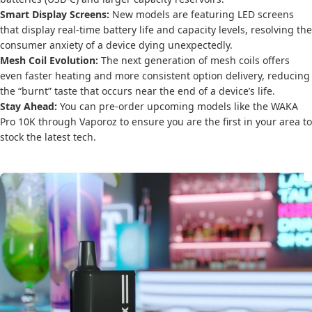
Smart Display Screens:
New models are featuring LED screens
that display real-time battery life and capacity levels, resolving the
consumer anxiety of a device dying unexpectedly.
Mesh Coil Evolution:
The next generation of mesh coils offers
even faster heating and more consistent option delivery, reducing
the “burnt” taste that occurs near the end of a device’s life.
Stay Ahead:
You can pre-order upcoming models like the WAKA
Pro 10K through Vaporoz to ensure you are the first in your area to
stock the latest tech.