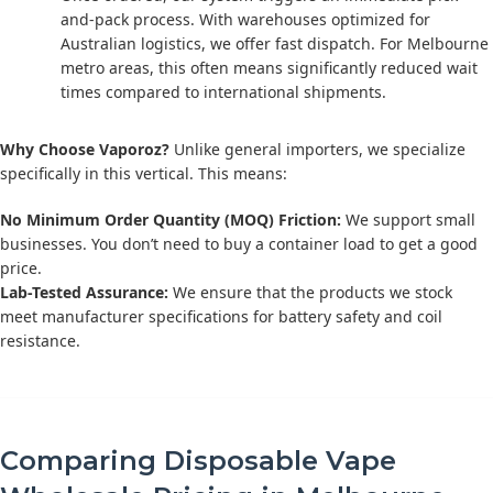
and-pack process. With warehouses optimized for
Australian logistics, we offer fast dispatch. For Melbourne
metro areas, this often means significantly reduced wait
times compared to international shipments.
Why Choose Vaporoz?
Unlike general importers, we specialize
specifically in this vertical. This means:
No Minimum Order Quantity (MOQ) Friction:
We support small
businesses. You don’t need to buy a container load to get a good
price.
Lab-Tested Assurance:
We ensure that the products we stock
meet manufacturer specifications for battery safety and coil
resistance.
Comparing Disposable Vape