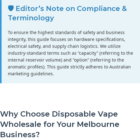
🛡️ Editor’s Note on Compliance &
Terminology
To ensure the highest standards of safety and business
integrity, this guide focuses on hardware specifications,
electrical safety, and supply chain logistics. We utilize
industry-standard terms such as “capacity” (referring to the
internal reservoir volume) and “option” (referring to the
aromatic profiles). This guide strictly adheres to Australian
marketing guidelines.
Why Choose Disposable Vape
Wholesale for Your Melbourne
Business?