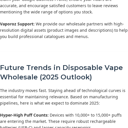
accurate, and encourage satisfied customers to leave reviews
mentioning the wide range of options you stock.
Vaporoz Support:
We provide our wholesale partners with high-
resolution digital assets (product images and descriptions) to help
you build professional catalogues and menus.
Future Trends in Disposable Vape
Wholesale (2025 Outlook)
The industry moves fast. Staying ahead of technological curves is
essential for maintaining relevance. Based on manufacturing
pipelines, here is what we expect to dominate 2025:
Hyper-High Puff Counts:
Devices with 10,000+ to 15,000+ puffs
are entering the market. These require robust rechargeable
batteries (USB-C) and larger capacity reservoirs.