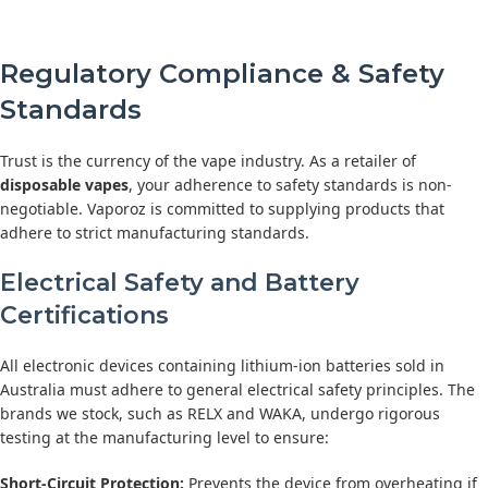
Regulatory Compliance & Safety
Standards
Trust is the currency of the vape industry. As a retailer of
disposable vapes
, your adherence to safety standards is non-
negotiable. Vaporoz is committed to supplying products that
adhere to strict manufacturing standards.
Electrical Safety and Battery
Certifications
All electronic devices containing lithium-ion batteries sold in
Australia must adhere to general electrical safety principles. The
brands we stock, such as RELX and WAKA, undergo rigorous
testing at the manufacturing level to ensure:
Short-Circuit Protection:
Prevents the device from overheating if