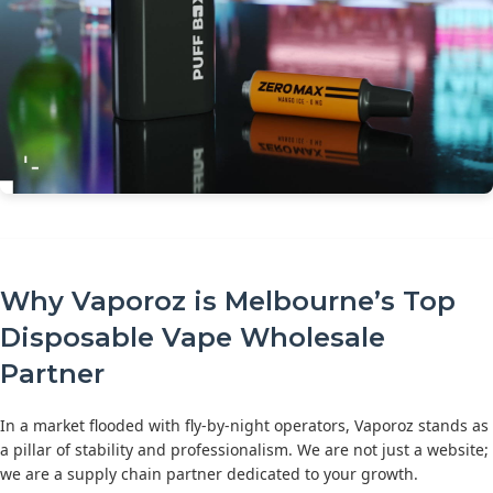
Why Vaporoz is Melbourne’s Top
Disposable Vape Wholesale
Partner
In a market flooded with fly-by-night operators, Vaporoz stands as
a pillar of stability and professionalism. We are not just a website;
we are a supply chain partner dedicated to your growth.