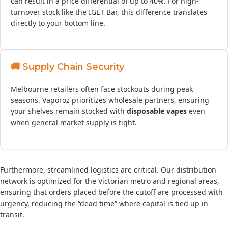
can result in a price differential of up to 40%. For high-
turnover stock like the IGET Bar, this difference translates
directly to your bottom line.
🚚 Supply Chain Security
Melbourne retailers often face stockouts during peak
seasons. Vaporoz prioritizes wholesale partners, ensuring
your shelves remain stocked with
disposable vapes
even
when general market supply is tight.
Furthermore, streamlined logistics are critical. Our distribution
network is optimized for the Victorian metro and regional areas,
ensuring that orders placed before the cutoff are processed with
urgency, reducing the “dead time” where capital is tied up in
transit.