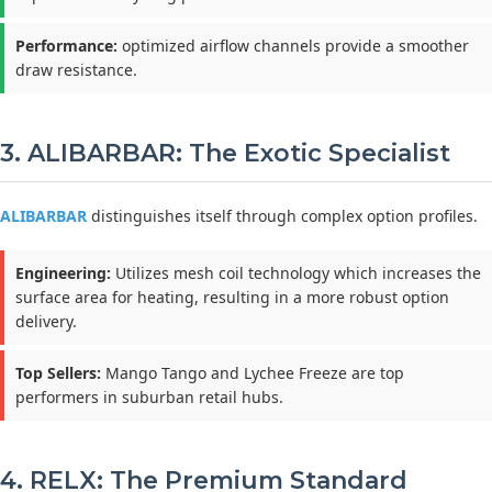
Performance:
optimized airflow channels provide a smoother
draw resistance.
3. ALIBARBAR: The Exotic Specialist
ALIBARBAR
distinguishes itself through complex option profiles.
Engineering:
Utilizes mesh coil technology which increases the
surface area for heating, resulting in a more robust option
delivery.
Top Sellers:
Mango Tango and Lychee Freeze are top
performers in suburban retail hubs.
4. RELX: The Premium Standard